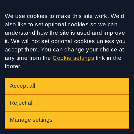
Accept all
We use cookies to make this site work. We'd
also like to set optional cookies so we can
understand how the site is used and improve
it. We will not set optional cookies unless you
accept them. You can change your choice at
any time from the
Cookie settings
link in the
footer.
Accept all
Reject all
Manage settings