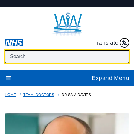
Translate
Expand Menu
HOME
TEAM: DOCTORS
DR SAM DAVIES