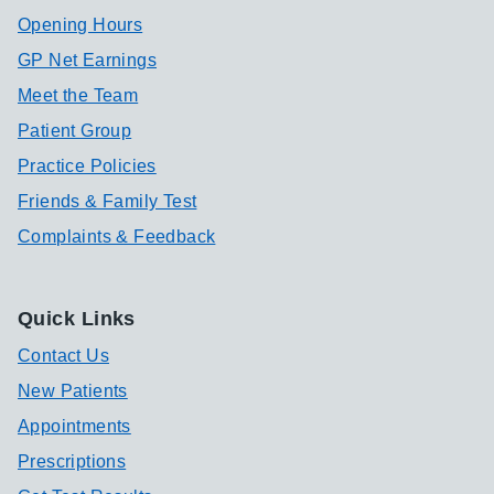
Opening Hours
GP Net Earnings
Meet the Team
Patient Group
Practice Policies
Friends & Family Test
Complaints & Feedback
Quick Links
Contact Us
New Patients
Appointments
Prescriptions