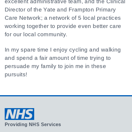
excellent administrative team, and the Clinical
Director of the Yate and Frampton Primary
Care Network; a network of 5 local practices
working together to provide even better care
for our local community.
In my spare time I enjoy cycling and walking
and spend a fair amount of time trying to
persuade my family to join me in these
pursuits!
Providing NHS Services