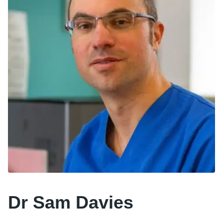
Dr Sam Davies