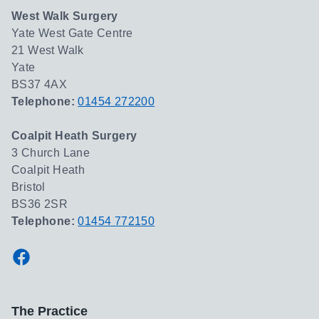
West Walk Surgery
Yate West Gate Centre
21 West Walk
Yate
BS37 4AX
Telephone:
01454 272200
Coalpit Heath Surgery
3 Church Lane
Coalpit Heath
Bristol
BS36 2SR
Telephone:
01454 772150
Facebook
The Practice