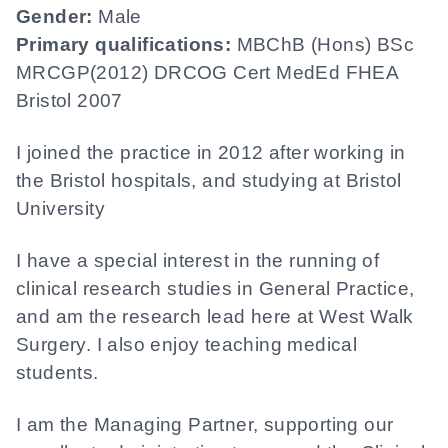
Gender:
Male
Primary qualifications:
MBChB (Hons) BSc
MRCGP(2012) DRCOG Cert MedEd FHEA
Bristol 2007
I joined the practice in 2012 after working in
the Bristol hospitals, and studying at Bristol
University
I have a special interest in the running of
clinical research studies in General Practice,
and am the research lead here at West Walk
Surgery. I also enjoy teaching medical
students.
I am the Managing Partner, supporting our