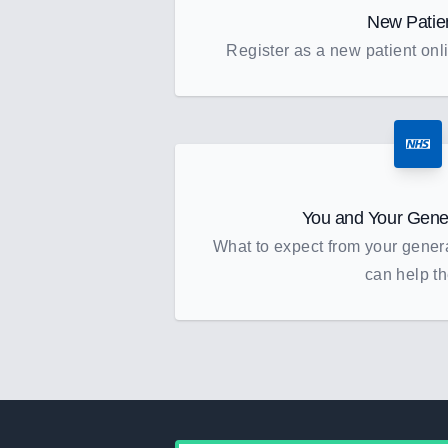
New Patie
Register as a new patient onli
You and Your Gener
What to expect from your gener
can help t