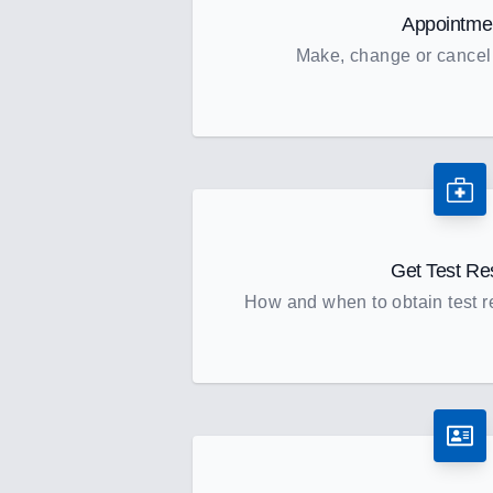
Appointme
Make, change or cancel
Get Test Re
How and when to obtain test re