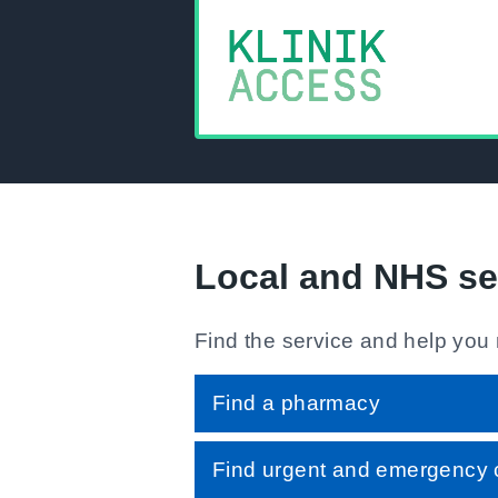
Local and NHS se
Find the service and help you
Find a pharmacy
Find urgent and emergency 