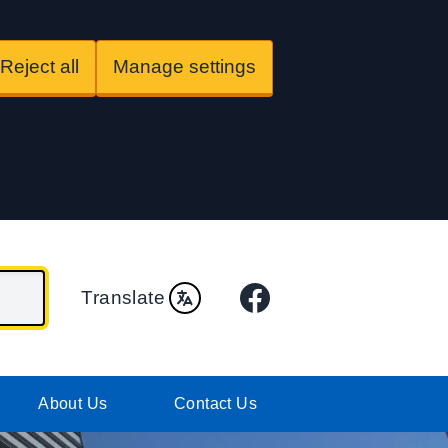
Reject all
Manage settings
Facebook
Translate
About Us
Contact Us