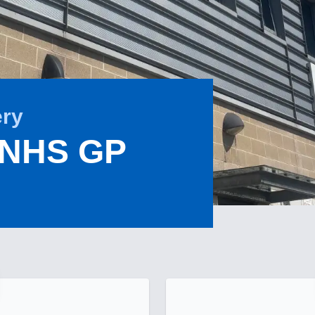
ery
 NHS GP