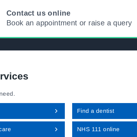
Contact us online
Book an appointment or raise a query
rvices
 need.
Find a dentist
care
NHS 111 online