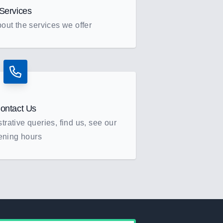
Services
out the services we offer
ontact Us
rative queries, find us, see our
ening hours