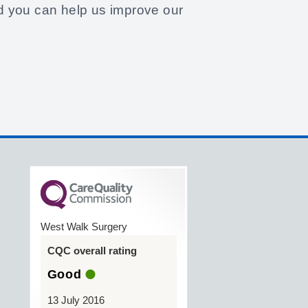
d you can help us improve our
West Walk Surgery
CQC overall rating
Good
13 July 2016