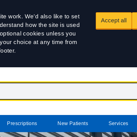
te work. We'd also like to set
Accept all
derstand how the site is used
t optional cookies unless you
our choice at any time from
footer.
Prescriptions
New Patients
Services