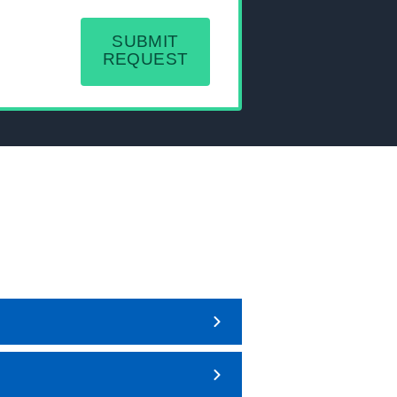
SUBMIT
REQUEST