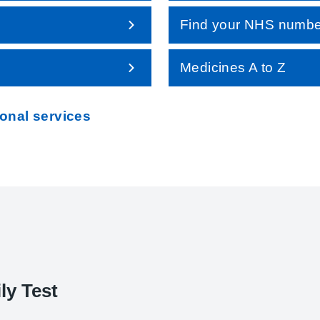
Find your NHS numbe
Medicines A to Z
ional services
ly Test