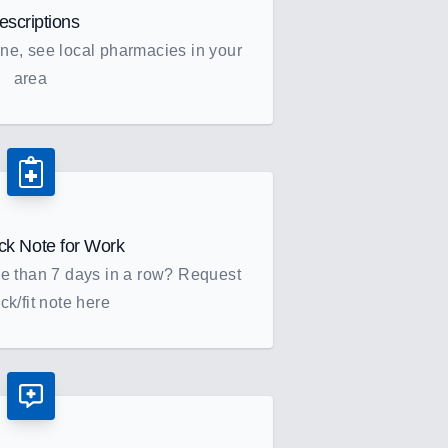
escriptions
ne, see local pharmacies in your
area
ck Note for Work
re than 7 days in a row? Request
ck/fit note here