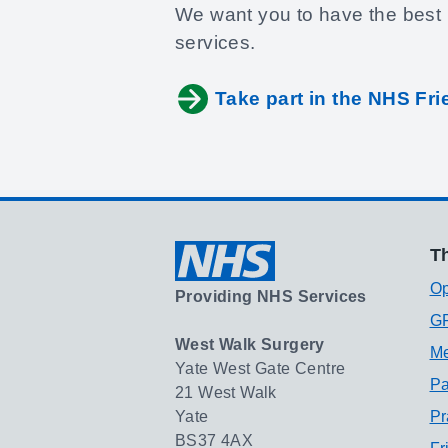
We want you to have the best 
services.
Take part in the NHS Fr
Th
Op
Providing NHS Services
GP
West Walk Surgery
Me
Yate West Gate Centre
Pa
21 West Walk
Yate
Pr
BS37 4AX