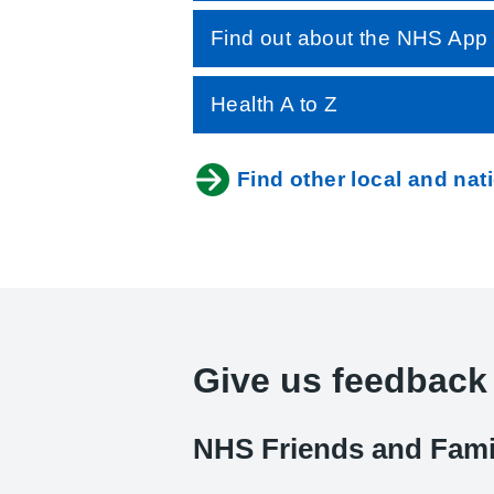
Find out about the NHS App
Health A to Z
Find other local and nat
Give us feedback
NHS Friends and Fami