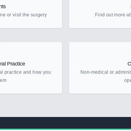
nts
ne or visit the surgery
Find out more ab
al Practice
C
al practice and how you
Non-medical or administ
hem
op