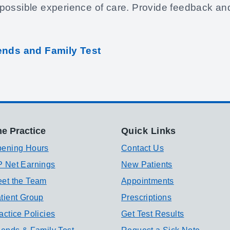
possible experience of care. Provide feedback an
iends and Family Test
e Practice
Quick Links
ening Hours
Contact Us
 Net Earnings
New Patients
et the Team
Appointments
tient Group
Prescriptions
actice Policies
Get Test Results