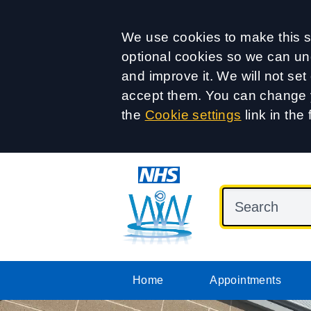
Accept all
We use cookies to make this si
optional cookies so we can un
and improve it. We will not se
accept them. You can change y
the
Cookie settings
link in the 
Home
Appointments