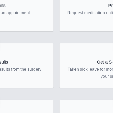
nts
Pr
 an appointment
Request medication onli
sults
Get a Si
sults from the surgery
Taken sick leave for mo
your si