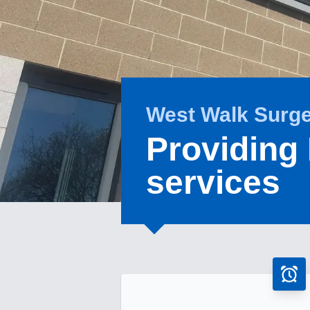
West Walk Surg
Providing
services