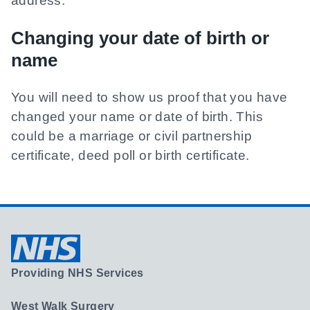
address.
Changing your date of birth or
name
You will need to show us proof that you have
changed your name or date of birth. This
could be a marriage or civil partnership
certificate, deed poll or birth certificate.
Providing NHS Services
West Walk Surgery