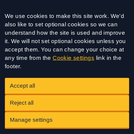
Accept all
We use cookies to make this site work. We'd
also like to set optional cookies so we can
understand how the site is used and improve
it. We will not set optional cookies unless you
accept them. You can change your choice at
any time from the
Cookie settings
link in the
footer.
Accept all
Reject all
Manage settings