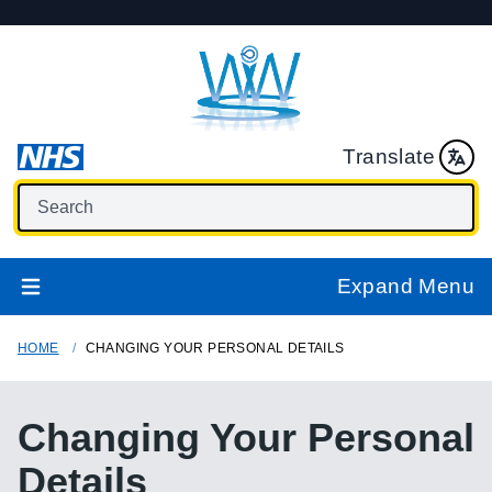
Translate
Expand Menu
HOME
CHANGING YOUR PERSONAL DETAILS
Changing Your Personal
Details