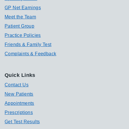
GP Net Earnings
Meet the Team
Patient Group
Practice Policies
Friends & Family Test
Complaints & Feedback
Quick Links
Contact Us
New Patients
Appointments
Prescriptions
Get Test Results