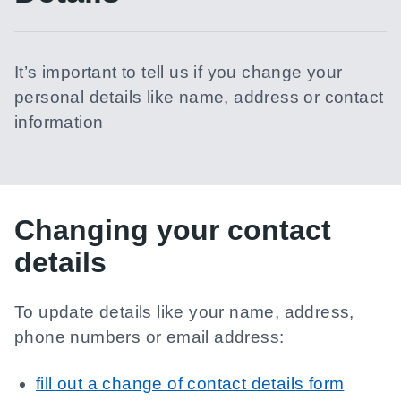
It’s important to tell us if you change your
personal details like name, address or contact
information
Changing your contact
details
To update details like your name, address,
phone numbers or email address:
fill out a change of contact details form