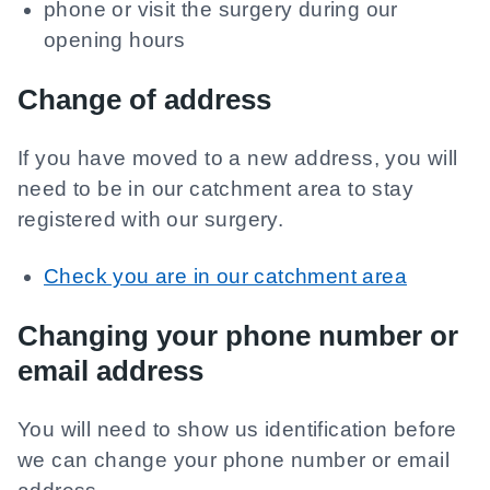
phone or visit the surgery during our
opening hours
Change of address
If you have moved to a new address, you will
need to be in our catchment area to stay
registered with our surgery.
Check you are in our catchment area
Changing your phone number or
email address
You will need to show us identification before
we can change your phone number or email