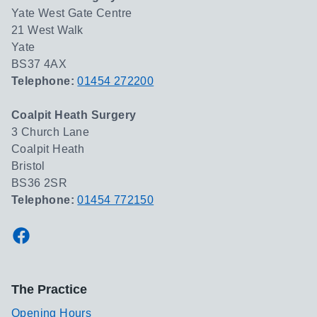
Yate West Gate Centre
21 West Walk
Yate
BS37 4AX
Telephone:
01454 272200
Coalpit Heath Surgery
3 Church Lane
Coalpit Heath
Bristol
BS36 2SR
Telephone:
01454 772150
Facebook
The Practice
Opening Hours