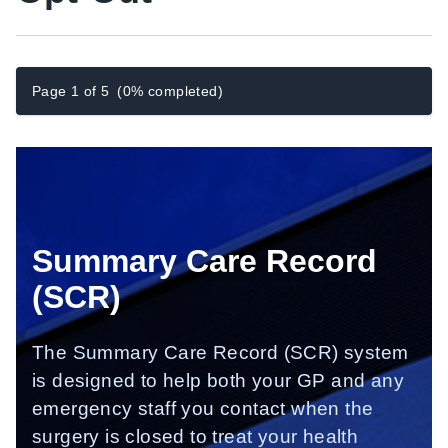
Page 1 of 5
(0% completed)
Summary
Care Record
(SCR)
The Summary Care Record (SCR) system
is designed to help both your GP and any
emergency staff you contact when the
surgery is closed to treat your health