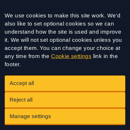
Accept all
We use cookies to make this site work. We'd
also like to set optional cookies so we can
understand how the site is used and improve
it. We will not set optional cookies unless you
accept them. You can change your choice at
any time from the
Cookie settings
link in the
footer.
Accept all
Reject all
Manage settings