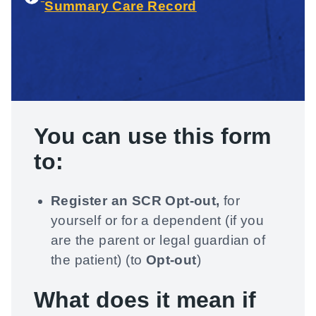
Summary Care Record
You can use
this form
to:
Register an SCR Opt-out,
for
yourself or for a dependent (if you
are the parent or legal guardian of
the patient) (to
Opt-out
)
What does it mean if