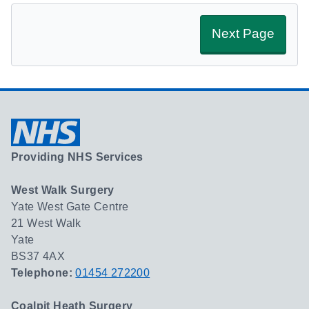
Next Page
Providing NHS Services
West Walk Surgery
Yate West Gate Centre
21 West Walk
Yate
BS37 4AX
Telephone:
01454 272200
Coalpit Heath Surgery