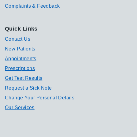
Complaints & Feedback
Quick Links
Contact Us
New Patients
Appointments
Prescriptions
Get Test Results
Request a Sick Note
Change Your Personal Details
Our Services