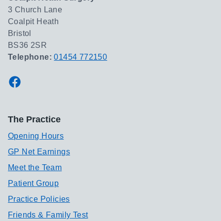
3 Church Lane
Coalpit Heath
Bristol
BS36 2SR
Telephone:
01454 772150
Facebook
The Practice
Opening Hours
GP Net Earnings
Meet the Team
Patient Group
Practice Policies
Friends & Family Test