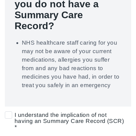
you
do not have a
Summary Care
Record?
NHS healthcare staff caring for you
may not be aware of your current
medications, allergies you suffer
from and any bad reactions to
medicines you have had, in order to
treat you safely in an emergency
I understand the implication of not
having an Summary Care Record (SCR)
*