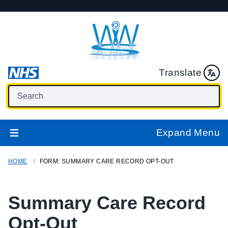
Translate
Expand Menu
HOME
FORM: SUMMARY CARE RECORD OPT-OUT
Summary Care Record
Opt-Out