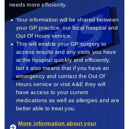
needs more efficiently.
Your information will be shared between
your GP practice, our local hospital and
Out Of Hours service.
This will enable your GP surgery to
access results and any visits you have
at the hospital quickly and efficiently,
but it also means that if you have an
emergency and contact the Out Of
Hours service or visit A&E they will
have access to your current
medications as well as allergies and are
better able to treat you.
More information about your