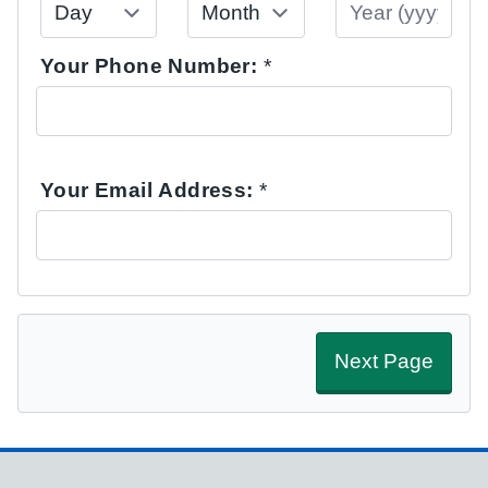
Your Phone Number:
*
Your Email Address:
*
Next Page