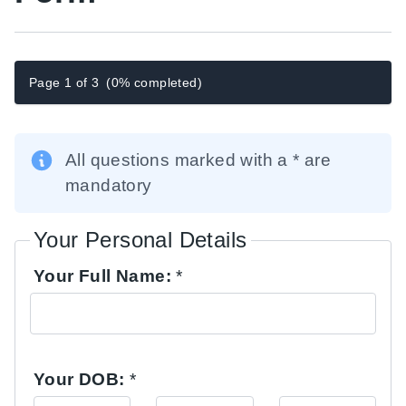
Page 1 of 3
(0% completed)
All questions marked with a * are
mandatory
Your Personal Details
Your Full Name:
*
Your DOB:
*
Day
Month
Year