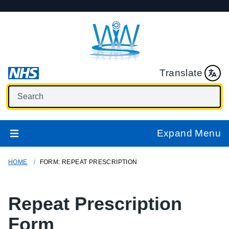
Translate
Expand Menu
HOME
FORM: REPEAT PRESCRIPTION
Repeat Prescription
Form