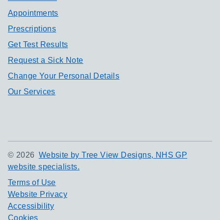
Appointments
Prescriptions
Get Test Results
Request a Sick Note
Change Your Personal Details
Our Services
©
2026
Website by Tree View Designs, NHS GP
website specialists.
Terms of Use
Website Privacy
Accessibility
Cookies