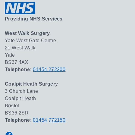
Providing NHS Services
West Walk Surgery
Yate West Gate Centre
21 West Walk
Yate
BS37 4AX
Telephone:
01454 272200
Coalpit Heath Surgery
3 Church Lane
Coalpit Heath
Bristol
BS36 2SR
Telephone:
01454 772150
Facebook