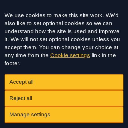
Accept all
We use cookies to make this site work. We'd
also like to set optional cookies so we can
understand how the site is used and improve
it. We will not set optional cookies unless you
accept them. You can change your choice at
any time from the
Cookie settings
link in the
footer.
Accept all
Reject all
Manage settings