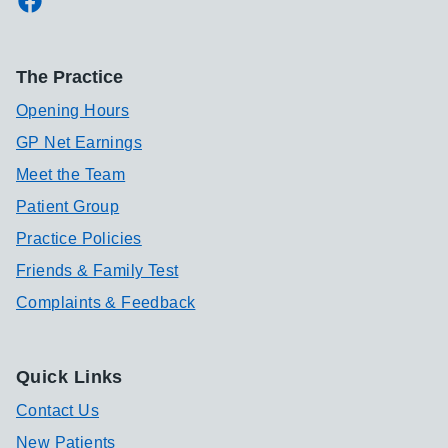
The Practice
Opening Hours
GP Net Earnings
Meet the Team
Patient Group
Practice Policies
Friends & Family Test
Complaints & Feedback
Quick Links
Contact Us
New Patients