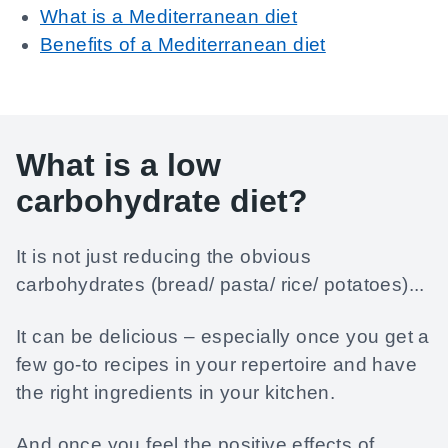
What is a Mediterranean diet
Benefits of a Mediterranean diet
What is a low
carbohydrate diet?
It is not just reducing the obvious
carbohydrates (bread/ pasta/ rice/ potatoes)...
It can be delicious – especially once you get a
few go-to recipes in your repertoire and have
the right ingredients in your kitchen.
And once you feel the positive effects of