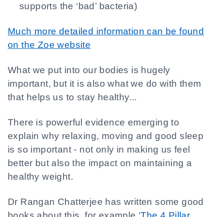
supports the ‘bad’ bacteria)
Much more detailed information can be found
on the Zoe website
What we put into our bodies is hugely
important, but it is also what we do with them
that helps us to stay healthy...
There is powerful evidence emerging to
explain why relaxing, moving and good sleep
is so important - not only in making us feel
better but also the impact on maintaining a
healthy weight.
Dr Rangan Chatterjee has written some good
books about this, for example
‘The 4 Pillar