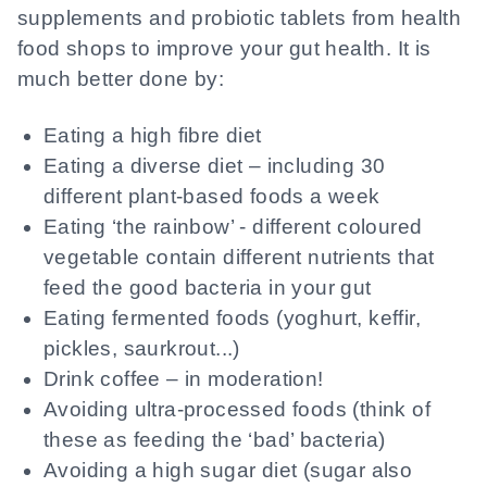
supplements and probiotic tablets from health
food shops to improve your gut health. It is
much better done by:
Eating a high fibre diet
Eating a diverse diet – including 30
different plant-based foods a week
Eating ‘the rainbow’ - different coloured
vegetable contain different nutrients that
feed the good bacteria in your gut
Eating fermented foods (yoghurt, keffir,
pickles, saurkrout...)
Drink coffee – in moderation!
Avoiding ultra-processed foods (think of
these as feeding the ‘bad’ bacteria)
Avoiding a high sugar diet (sugar also