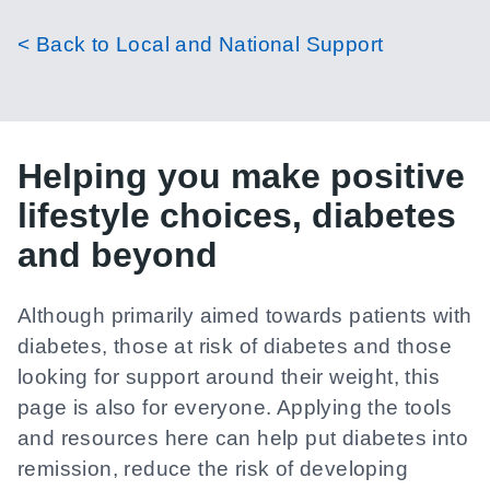
< Back to Local and National Support
Helping you make positive
lifestyle choices, diabetes
and beyond
Although primarily aimed towards patients with
diabetes, those at risk of diabetes and those
looking for support around their weight, this
page is also for everyone. Applying the tools
and resources here can help put diabetes into
remission, reduce the risk of developing