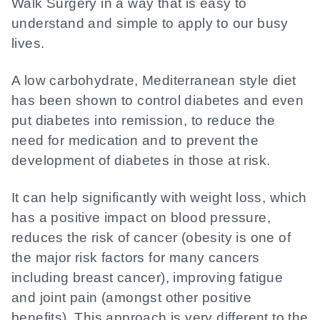
Walk Surgery in a way that is easy to
understand and simple to apply to our busy
lives.
A low carbohydrate, Mediterranean style diet
has been shown to control diabetes and even
put diabetes into remission, to reduce the
need for medication and to prevent the
development of diabetes in those at risk.
It can help significantly with weight loss, which
has a positive impact on blood pressure,
reduces the risk of cancer (obesity is one of
the major risk factors for many cancers
including breast cancer), improving fatigue
and joint pain (amongst other positive
benefits). This approach is very different to the