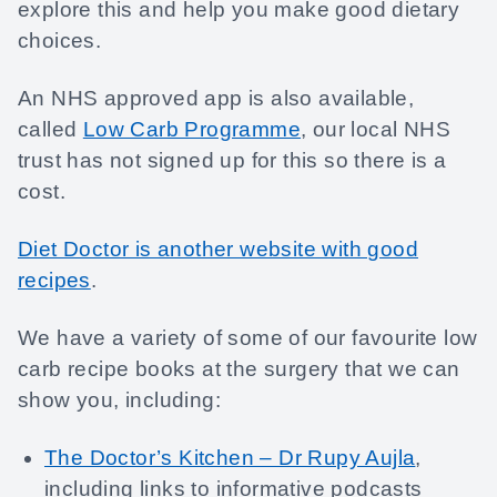
explore this and help you make good dietary
choices.
An NHS approved app is also available,
called
Low Carb Programme
, our local NHS
trust has not signed up for this so there is a
cost.
Diet Doctor is another website with good
recipes
.
We have a variety of some of our favourite low
carb recipe books at the surgery that we can
show you, including:
The Doctor’s Kitchen – Dr Rupy Aujla
,
including links to informative podcasts