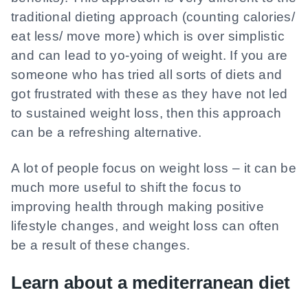
traditional dieting approach (counting calories/
eat less/ move more) which is over simplistic
and can lead to yo-yoing of weight. If you are
someone who has tried all sorts of diets and
got frustrated with these as they have not led
to sustained weight loss, then this approach
can be a refreshing alternative.
A lot of people focus on weight loss – it can be
much more useful to shift the focus to
improving health through making positive
lifestyle changes, and weight loss can often
be a result of these changes.
Learn about a mediterranean diet