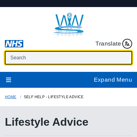
Translate
Expand Menu
HOME
SELF HELP - LIFESTYLE ADVICE
Lifestyle Advice