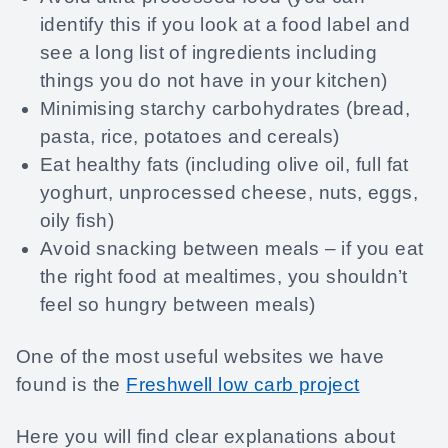
identify this if you look at a food label and
see a long list of ingredients including
things you do not have in your kitchen)
Minimising starchy carbohydrates (bread,
pasta, rice, potatoes and cereals)
Eat healthy fats (including olive oil, full fat
yoghurt, unprocessed cheese, nuts, eggs,
oily fish)
Avoid snacking between meals – if you eat
the right food at mealtimes, you shouldn’t
feel so hungry between meals)
One of the most useful websites we have
found is the
Freshwell low carb project
Here you will find clear explanations about