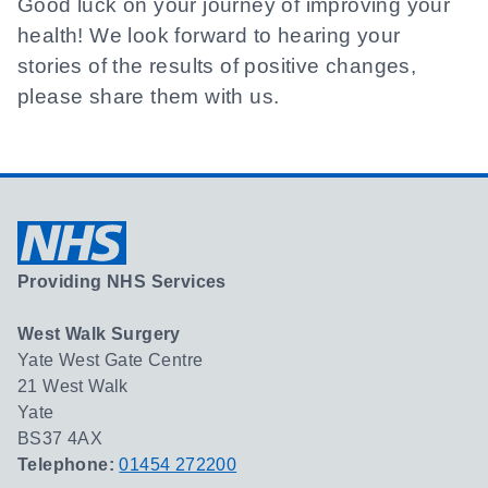
Good luck on your journey of improving your
health! We look forward to hearing your
stories of the results of positive changes,
please share them with us.
Providing NHS Services
West Walk Surgery
Yate West Gate Centre
21 West Walk
Yate
BS37 4AX
Telephone:
01454 272200