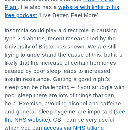
Plan'
. He also has a
website with links to his
free podcast
‘Live Better. Feel More’.
Insomnia could play a direct role in causing
type 2 diabetes, recent research led by the
University of Bristol has shown. We are still
trying to understand the cause of this, but it is
likely that the increase of certain hormones
caused by poor sleep leads to increased
insulin resistance. Getting a good night’s
sleep can be challenging – if you struggle with
poor sleep there are lots of things that can
help. Exercise, avoiding alcohol and caffeine
and general ‘sleep hygeine’ are important (
see
the NHS website
). CBT can be very useful –
which you can
access via NHS talking