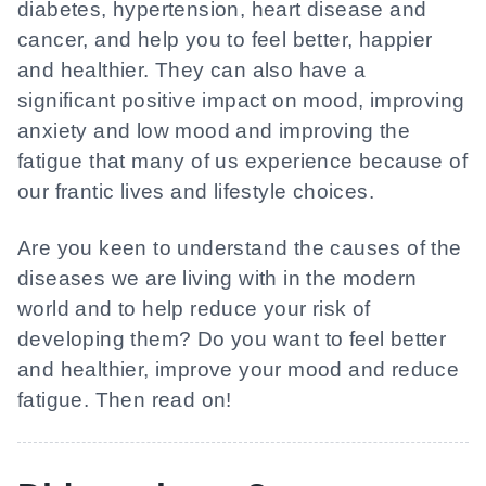
diabetes, hypertension, heart disease and
cancer, and help you to feel better, happier
and healthier. They can also have a
significant positive impact on mood, improving
anxiety and low mood and improving the
fatigue that many of us experience because of
our frantic lives and lifestyle choices.
Are you keen to understand the causes of the
diseases we are living with in the modern
world and to help reduce your risk of
developing them? Do you want to feel better
and healthier, improve your mood and reduce
fatigue. Then read on!