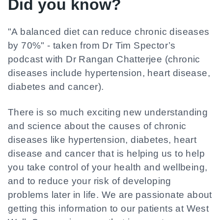
Did you know?
"A balanced diet can reduce chronic diseases
by 70%" - taken from Dr Tim Spector’s
podcast with Dr Rangan Chatterjee (chronic
diseases include hypertension, heart disease,
diabetes and cancer).
There is so much exciting new understanding
and science about the causes of chronic
diseases like hypertension, diabetes, heart
disease and cancer that is helping us to help
you take control of your health and wellbeing,
and to reduce your risk of developing
problems later in life. We are passionate about
getting this information to our patients at West