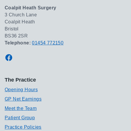
Coalpit Heath Surgery
3 Church Lane
Coalpit Heath
Bristol
BS36 2SR
Telephone:
01454 772150
Facebook
The Practice
Opening Hours
GP Net Earnings
Meet the Team
Patient Group
Practice Policies