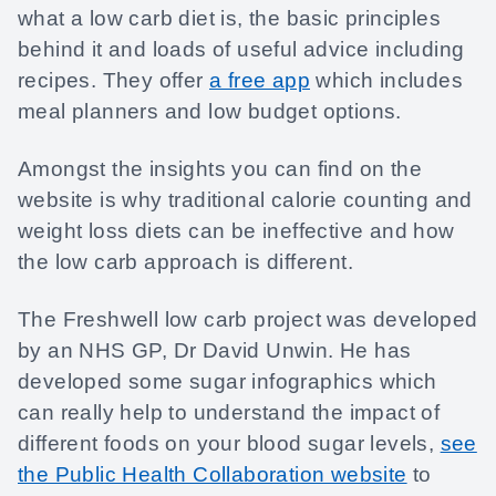
what a low carb diet is, the basic principles
behind it and loads of useful advice including
recipes. They offer
a free app
which includes
meal planners and low budget options.
Amongst the insights you can find on the
website is why traditional calorie counting and
weight loss diets can be ineffective and how
the low carb approach is different.
The Freshwell low carb project was developed
by an NHS GP, Dr David Unwin. He has
developed some sugar infographics which
can really help to understand the impact of
different foods on your blood sugar levels,
see
the Public Health Collaboration website
to