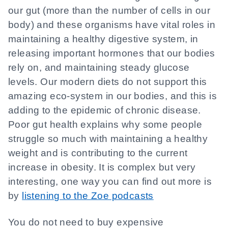
our gut (more than the number of cells in our
body) and these organisms have vital roles in
maintaining a healthy digestive system, in
releasing important hormones that our bodies
rely on, and maintaining steady glucose
levels. Our modern diets do not support this
amazing eco-system in our bodies, and this is
adding to the epidemic of chronic disease.
Poor gut health explains why some people
struggle so much with maintaining a healthy
weight and is contributing to the current
increase in obesity. It is complex but very
interesting, one way you can find out more is
by
listening to the Zoe podcasts
You do not need to buy expensive