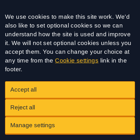
Accept all
We use cookies to make this site work. We'd
also like to set optional cookies so we can
understand how the site is used and improve
it. We will not set optional cookies unless you
accept them. You can change your choice at
any time from the
Cookie settings
link in the
footer.
Accept all
Reject all
Manage settings