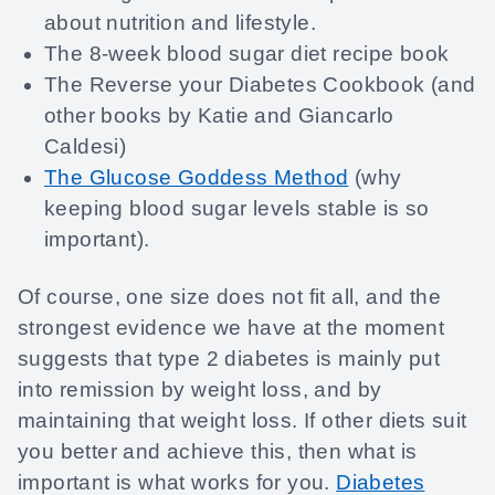
about nutrition and lifestyle.
The 8-week blood sugar diet recipe book
The Reverse your Diabetes Cookbook (and
other books by Katie and Giancarlo
Caldesi)
The Glucose Goddess Method
(why
keeping blood sugar levels stable is so
important).
Of course, one size does not fit all, and the
strongest evidence we have at the moment
suggests that type 2 diabetes is mainly put
into remission by weight loss, and by
maintaining that weight loss. If other diets suit
you better and achieve this, then what is
important is what works for you.
Diabetes