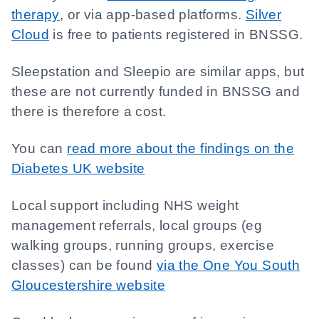
therapy
, or via app-based platforms.
Silver
Cloud
is free to patients registered in BNSSG.
Sleepstation and Sleepio are similar apps, but
these are not currently funded in BNSSG and
there is therefore a cost.
You can
read more about the findings on the
Diabetes UK website
Local support including NHS weight
management referrals, local groups (eg
walking groups, running groups, exercise
classes) can be found
via the One You South
Gloucestershire website