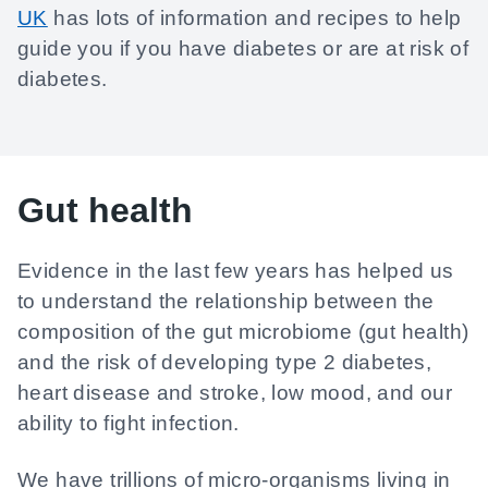
UK
has lots of information and recipes to help
guide you if you have diabetes or are at risk of
diabetes.
Gut health
Evidence in the last few years has helped us
to understand the relationship between the
composition of the gut microbiome (gut health)
and the risk of developing type 2 diabetes,
heart disease and stroke, low mood, and our
ability to fight infection.
We have trillions of micro-organisms living in