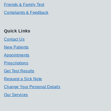
Friends & Family Test
Complaints & Feedback
Quick Links
Contact Us
New Patients
Appointments
Prescriptions
Get Test Results
Request a Sick Note
Change Your Personal Details
Our Services