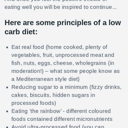
eating well you will be inspired to continue...
Here are some principles of a low
carb diet:
Eat real food (home cooked, plenty of
vegetables, fruit, unprocessed meat and
fish, nuts, eggs, cheese, wholegrains (in
moderation!) – what some people know as
a Mediterranean style diet)
Reducing sugar to a minimum (fizzy drinks,
cakes, biscuits, hidden sugars in
processed foods)
Eating ‘the rainbow’ - different coloured
foods contained different micronutrients
Avoid ultra-processed food (you can